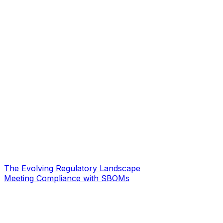
The Evolving Regulatory Landscape
Meeting Compliance with SBOMs