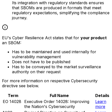
Its integration with regulatory standards ensures
that SBOMs are produced in formats that meet
regulatory expectations, simplifying the compliance
journey.
EU's Cyber Resilience Act states that for
your product
an SBOM:
Has to be maintained and used internally for
vulnerability management
Does not have to be published
Has to be conveyed to the market surveillance
authority on their request
For more information on respective Cybersecurity
directive see below.
Term
Full Name
Details
EO 14028
Executive Order 14028: Improving
Learn
the Nation's Cybersecurity
more