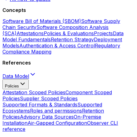
Concepts
Software Bill of Materials (SBOM)
Software Supply
Chain Security
Software Composition Analysis
(SCA)
Attestations
Policies & Evaluations
Projects
Data
Model Fundamentals
Retention Strategy
Deployment
Models
Authentication & Access Control
Regulatory
Compliance Mapping
References
Data Model
Policies
Attestation Scoped Policies
Component Scoped
Policies
Supplier Scoped Policies
Supported Formats & Standards
Supported
Ecosystems
Roles and permissions
Retention
Policies
Advisory Data Sources
On-Premise
Installation
Air-Gapped Configuration
Observer CLI
reference