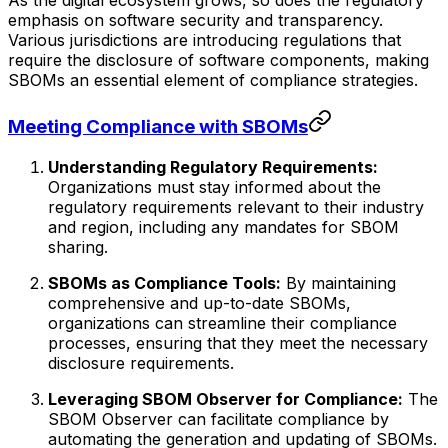
As the digital ecosystem grows, so does the regulatory
emphasis on software security and transparency.
Various jurisdictions are introducing regulations that
require the disclosure of software components, making
SBOMs an essential element of compliance strategies.
Meeting Compliance with SBOMs
Understanding Regulatory Requirements:
Organizations must stay informed about the
regulatory requirements relevant to their industry
and region, including any mandates for SBOM
sharing.
SBOMs as Compliance Tools:
By maintaining
comprehensive and up-to-date SBOMs,
organizations can streamline their compliance
processes, ensuring that they meet the necessary
disclosure requirements.
Leveraging SBOM Observer for Compliance:
The
SBOM Observer can facilitate compliance by
automating the generation and updating of SBOMs.