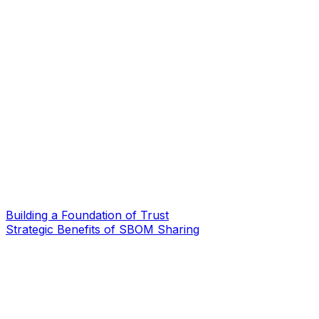
Building a Foundation of Trust
Strategic Benefits of SBOM Sharing