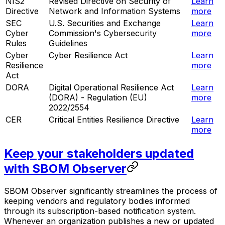
NIS2
Revised Directive on Security of
Learn
Directive
Network and Information Systems
more
SEC
U.S. Securities and Exchange
Learn
Cyber
Commission's Cybersecurity
more
Rules
Guidelines
Cyber
Cyber Resilience Act
Learn
Resilience
more
Act
DORA
Digital Operational Resilience Act
Learn
(DORA) - Regulation (EU)
more
2022/2554
CER
Critical Entities Resilience Directive
Learn
more
Keep your stakeholders updated
with SBOM Observer
SBOM Observer significantly streamlines the process of
keeping vendors and regulatory bodies informed
through its subscription-based notification system.
Whenever an organization publishes a new or updated