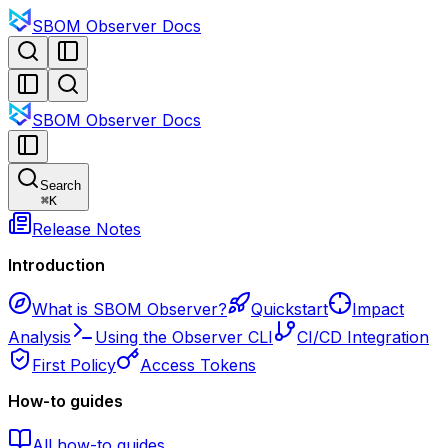
SBOM Observer Docs
SBOM Observer Docs
Search
⌘
K
Release Notes
Introduction
What is SBOM Observer?
Quickstart
Impact
Analysis
Using the Observer CLI
CI/CD Integration
First Policy
Access Tokens
How-to guides
All how-to guides