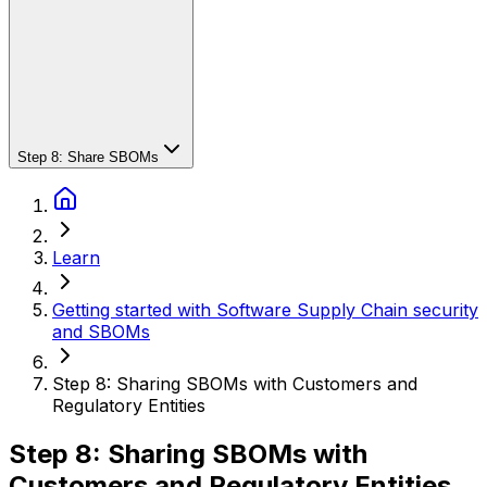
Step 8: Share SBOMs
Learn
Getting started with Software Supply Chain security
and SBOMs
Step 8: Sharing SBOMs with Customers and
Regulatory Entities
Step 8: Sharing SBOMs with
Customers and Regulatory Entities