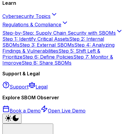
Learn
Cybersecurity Topics
Regulations & Compliance
Step-by-Step: Supply Chain Security with SBOMs
Step 1: Identify Critical Assets
Step 2: Internal
SBOMs
Step 3: External SBOMs
Step 4: Analyzing
Findings & Vulnerabilities
Step 5: Shift Left &
Prioritize
Step 6: Define Policies
Step 7: Monitor &
Improve
Step 8: Share SBOMs
Support & Legal
Support
Legal
Explore SBOM Observer
Book a Demo
Open Live Demo