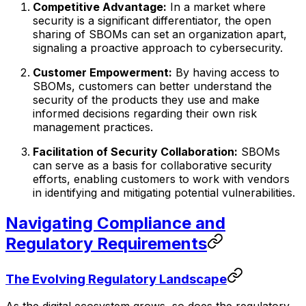
Competitive Advantage:
In a market where
security is a significant differentiator, the open
sharing of SBOMs can set an organization apart,
signaling a proactive approach to cybersecurity.
Customer Empowerment:
By having access to
SBOMs, customers can better understand the
security of the products they use and make
informed decisions regarding their own risk
management practices.
Facilitation of Security Collaboration:
SBOMs
can serve as a basis for collaborative security
efforts, enabling customers to work with vendors
in identifying and mitigating potential vulnerabilities.
Navigating Compliance and
Regulatory Requirements
The Evolving Regulatory Landscape