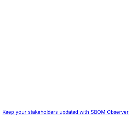
Keep your stakeholders updated with SBOM Observer