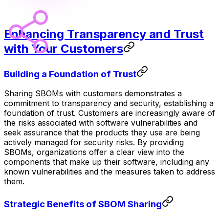
Enhancing Transparency and Trust
with Your Customers
Building a Foundation of Trust
Sharing SBOMs with customers demonstrates a
commitment to transparency and security, establishing a
foundation of trust. Customers are increasingly aware of
the risks associated with software vulnerabilities and
seek assurance that the products they use are being
actively managed for security risks. By providing
SBOMs, organizations offer a clear view into the
components that make up their software, including any
known vulnerabilities and the measures taken to address
them.
Strategic Benefits of SBOM Sharing