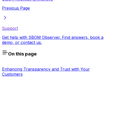
Previous Page
Support
Get help with SBOM Observer. Find answers, book a
demo, or contact us.
On this page
Enhancing Transparency and Trust with Your
Customers