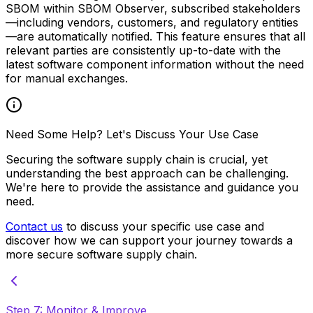
SBOM within SBOM Observer, subscribed stakeholders
—including vendors, customers, and regulatory entities
—are automatically notified. This feature ensures that all
relevant parties are consistently up-to-date with the
latest software component information without the need
for manual exchanges.
Need Some Help? Let's Discuss Your Use Case
Securing the software supply chain is crucial, yet
understanding the best approach can be challenging.
We're here to provide the assistance and guidance you
need.
Contact us
to discuss your specific use case and
discover how we can support your journey towards a
more secure software supply chain.
Step 7: Monitor & Improve