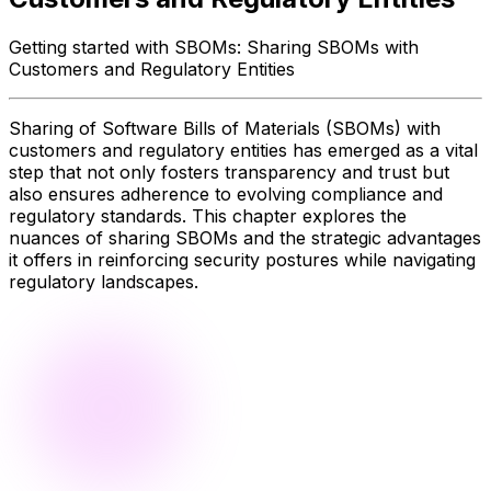
Getting started with SBOMs: Sharing SBOMs with
Customers and Regulatory Entities
Sharing of Software Bills of Materials (SBOMs) with
customers and regulatory entities has emerged as a vital
step that not only fosters transparency and trust but
also ensures adherence to evolving compliance and
regulatory standards. This chapter explores the
nuances of sharing SBOMs and the strategic advantages
it offers in reinforcing security postures while navigating
regulatory landscapes.