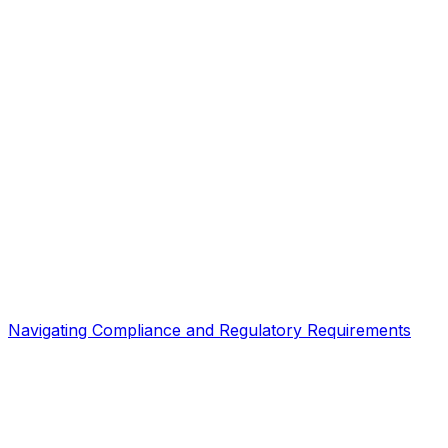
Navigating Compliance and Regulatory Requirements