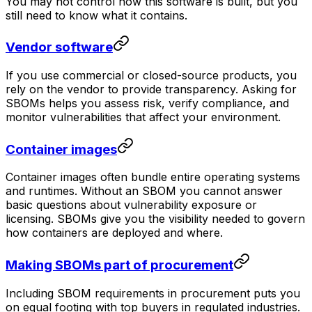
You may not control how this software is built, but you
still need to know what it contains.
Vendor software
If you use commercial or closed-source products, you
rely on the vendor to provide transparency. Asking for
SBOMs helps you assess risk, verify compliance, and
monitor vulnerabilities that affect your environment.
Container images
Container images often bundle entire operating systems
and runtimes. Without an SBOM you cannot answer
basic questions about vulnerability exposure or
licensing. SBOMs give you the visibility needed to govern
how containers are deployed and where.
Making SBOMs part of procurement
Including SBOM requirements in procurement puts you
on equal footing with top buyers in regulated industries.