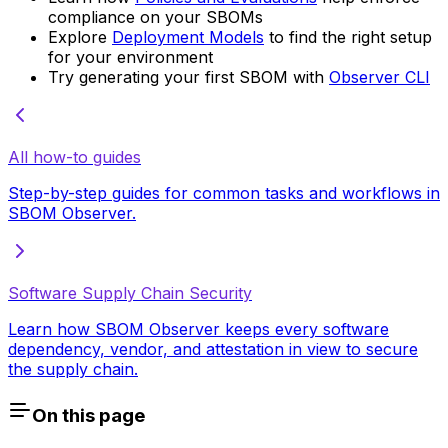
compliance on your SBOMs
Explore
Deployment Models
to find the right setup
for your environment
Try generating your first SBOM with
Observer CLI
All how-to guides
Step-by-step guides for common tasks and workflows in
SBOM Observer.
Software Supply Chain Security
Learn how SBOM Observer keeps every software
dependency, vendor, and attestation in view to secure
the supply chain.
On this page