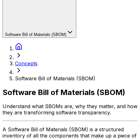
Software Bill of Materials (SBOM)
Concepts
Software Bill of Materials (SBOM)
Software Bill of Materials (SBOM)
Understand what SBOMs are, why they matter, and how
they are transforming software transparency.
A Software Bill of Materials (SBOM) is a structured
inventory of all the components that make up a piece of