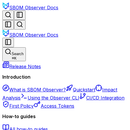
SBOM Observer Docs
SBOM Observer Docs
Search
⌘
K
Release Notes
Introduction
What is SBOM Observer?
Quickstart
Impact
Analysis
Using the Observer CLI
CI/CD Integration
First Policy
Access Tokens
How-to guides
All how-to guides