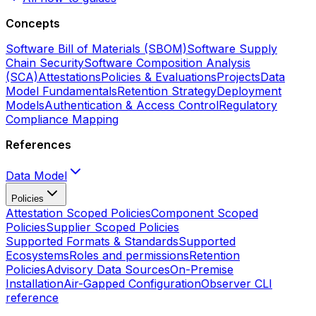
Concepts
Software Bill of Materials (SBOM)
Software Supply
Chain Security
Software Composition Analysis
(SCA)
Attestations
Policies & Evaluations
Projects
Data
Model Fundamentals
Retention Strategy
Deployment
Models
Authentication & Access Control
Regulatory
Compliance Mapping
References
Data Model
Policies
Attestation Scoped Policies
Component Scoped
Policies
Supplier Scoped Policies
Supported Formats & Standards
Supported
Ecosystems
Roles and permissions
Retention
Policies
Advisory Data Sources
On-Premise
Installation
Air-Gapped Configuration
Observer CLI
reference