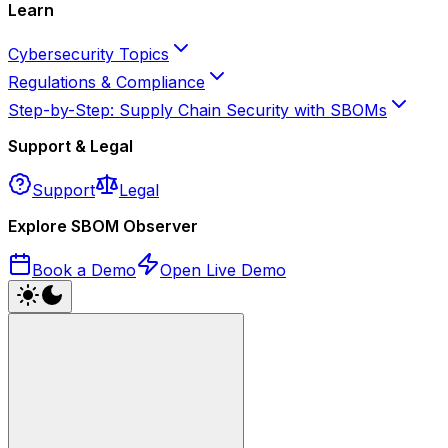
Learn
Cybersecurity Topics
Regulations & Compliance
Step-by-Step: Supply Chain Security with SBOMs
Support & Legal
Support
Legal
Explore SBOM Observer
Book a Demo
Open Live Demo