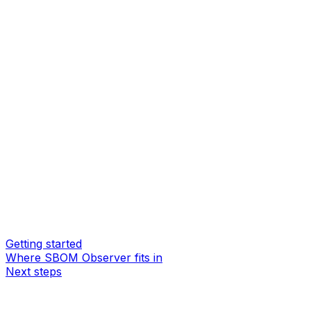
Getting started
Where SBOM Observer fits in
Next steps