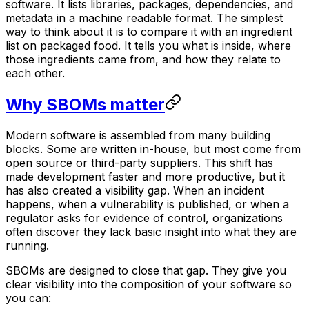
software. It lists libraries, packages, dependencies, and
metadata in a machine readable format. The simplest
way to think about it is to compare it with an ingredient
list on packaged food. It tells you what is inside, where
those ingredients came from, and how they relate to
each other.
Why SBOMs matter
Modern software is assembled from many building
blocks. Some are written in-house, but most come from
open source or third-party suppliers. This shift has
made development faster and more productive, but it
has also created a visibility gap. When an incident
happens, when a vulnerability is published, or when a
regulator asks for evidence of control, organizations
often discover they lack basic insight into what they are
running.
SBOMs are designed to close that gap. They give you
clear visibility into the composition of your software so
you can: