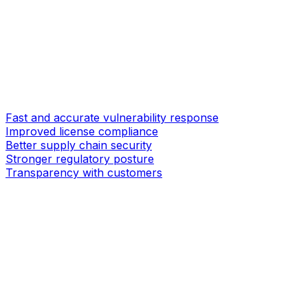
Fast and accurate vulnerability response
Improved license compliance
Better supply chain security
Stronger regulatory posture
Transparency with customers