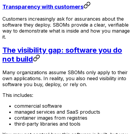
Transparency with customers
Customers increasingly ask for assurances about the
software they deploy. SBOMs provide a clear, verifiable
way to demonstrate what is inside and how you manage
it.
The visibility gap: software you do
not build
Many organizations assume SBOMs only apply to their
own applications. In reality, you also need visibility into
software you buy, deploy, or rely on.
This includes:
commercial software
managed services and SaaS products
container images from registries
third-party libraries and tools