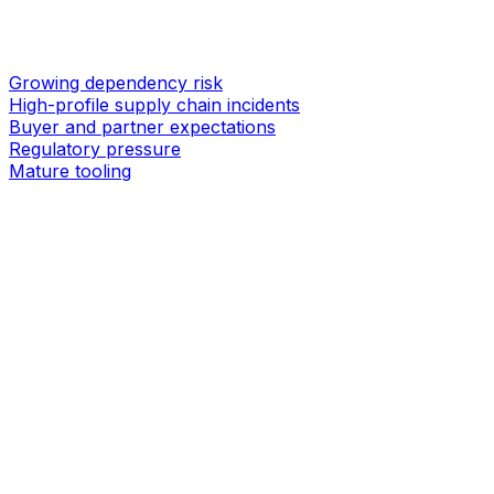
Growing dependency risk
High-profile supply chain incidents
Buyer and partner expectations
Regulatory pressure
Mature tooling