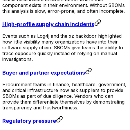
component exists in their environment. Without SBOMs
this analysis is slow, error-prone, and often incomplete.
High-profile supply chain incidents
Events such as Log4j and the xz backdoor highlighted
how little visibility many organizations have into their
software supply chain. SBOMs give teams the ability to
trace exposure quickly instead of relying on manual
investigations.
Buyer and partner expectations
Procurement teams in finance, healthcare, government,
and critical infrastructure now ask suppliers to provide
SBOMs as part of due diligence. Vendors who can
provide them differentiate themselves by demonstrating
transparency and trustworthiness.
Regulatory pressure