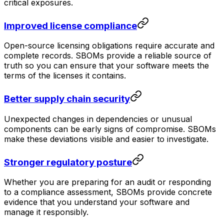
critical exposures.
Improved license compliance
Open-source licensing obligations require accurate and
complete records. SBOMs provide a reliable source of
truth so you can ensure that your software meets the
terms of the licenses it contains.
Better supply chain security
Unexpected changes in dependencies or unusual
components can be early signs of compromise. SBOMs
make these deviations visible and easier to investigate.
Stronger regulatory posture
Whether you are preparing for an audit or responding
to a compliance assessment, SBOMs provide concrete
evidence that you understand your software and
manage it responsibly.