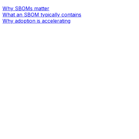
Why SBOMs matter
What an SBOM typically contains
Why adoption is accelerating