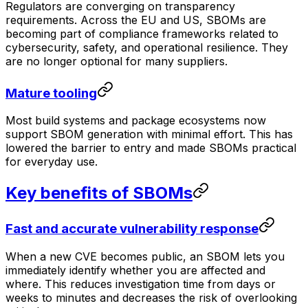
Regulators are converging on transparency
requirements. Across the EU and US, SBOMs are
becoming part of compliance frameworks related to
cybersecurity, safety, and operational resilience. They
are no longer optional for many suppliers.
Mature tooling
Most build systems and package ecosystems now
support SBOM generation with minimal effort. This has
lowered the barrier to entry and made SBOMs practical
for everyday use.
Key benefits of SBOMs
Fast and accurate vulnerability response
When a new CVE becomes public, an SBOM lets you
immediately identify whether you are affected and
where. This reduces investigation time from days or
weeks to minutes and decreases the risk of overlooking