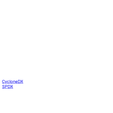
CycloneDX
SPDX