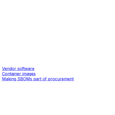
Vendor software
Container images
Making SBOMs part of procurement