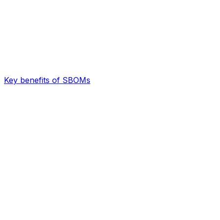
Key benefits of SBOMs