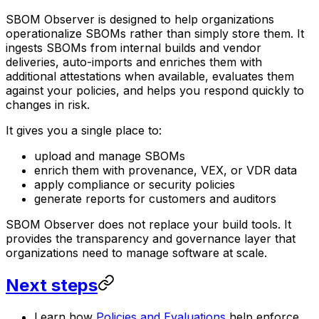
SBOM Observer is designed to help organizations
operationalize SBOMs rather than simply store them. It
ingests SBOMs from internal builds and vendor
deliveries, auto-imports and enriches them with
additional attestations when available, evaluates them
against your policies, and helps you respond quickly to
changes in risk.
It gives you a single place to:
upload and manage SBOMs
enrich them with provenance, VEX, or VDR data
apply compliance or security policies
generate reports for customers and auditors
SBOM Observer does not replace your build tools. It
provides the transparency and governance layer that
organizations need to manage software at scale.
Next steps
Learn how
Policies and Evaluations
help enforce