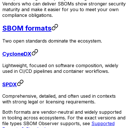
Vendors who can deliver SBOMs show stronger security
maturity and make it easier for you to meet your own
compliance obligations.
SBOM formats
Two open standards dominate the ecosystem.
CycloneDX
Lightweight, focused on software composition, widely
used in CI/CD pipelines and container workflows.
SPDX
Comprehensive, detailed, and often used in contexts
with strong legal or licensing requirements.
Both formats are vendor-neutral and widely supported
in tooling across ecosystems. For the exact versions and
file types SBOM Observer supports, see
Supported