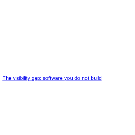
The visibility gap: software you do not build