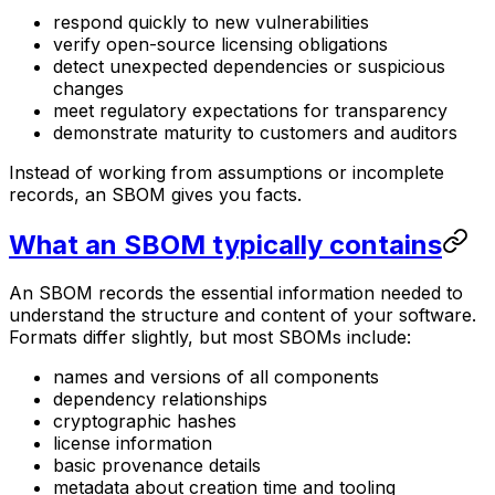
respond quickly to new vulnerabilities
verify open-source licensing obligations
detect unexpected dependencies or suspicious
changes
meet regulatory expectations for transparency
demonstrate maturity to customers and auditors
Instead of working from assumptions or incomplete
records, an SBOM gives you facts.
What an SBOM typically contains
An SBOM records the essential information needed to
understand the structure and content of your software.
Formats differ slightly, but most SBOMs include:
names and versions of all components
dependency relationships
cryptographic hashes
license information
basic provenance details
metadata about creation time and tooling