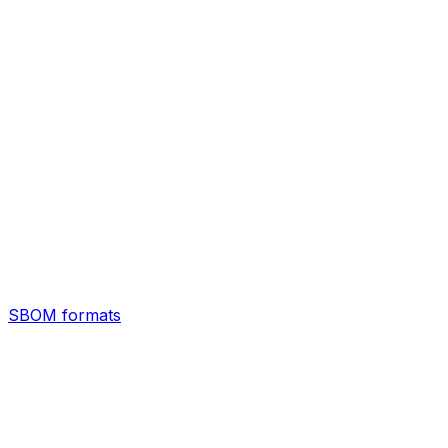
SBOM formats