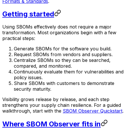
Formats & Standards
.
Getting started
Using SBOMs effectively does not require a major
transformation. Most organizations begin with a few
practical steps:
Generate SBOMs for the software you build.
Request SBOMs from vendors and suppliers.
Centralize SBOMs so they can be searched,
compared, and monitored.
Continuously evaluate them for vulnerabilities and
policy issues.
Share SBOMs with customers to demonstrate
security maturity.
Visibility grows release by release, and each step
strengthens your supply chain resilience. For a guided
walkthrough, start with the
SBOM Observer Quickstart
.
Where SBOM Observer fits in