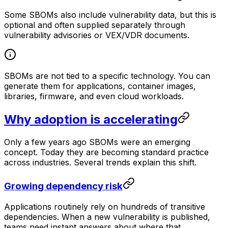
Some SBOMs also include vulnerability data, but this is
optional and often supplied separately through
vulnerability advisories or VEX/VDR documents.
SBOMs are not tied to a specific technology. You can
generate them for applications, container images,
libraries, firmware, and even cloud workloads.
Why adoption is accelerating
Only a few years ago SBOMs were an emerging
concept. Today they are becoming standard practice
across industries. Several trends explain this shift.
Growing dependency risk
Applications routinely rely on hundreds of transitive
dependencies. When a new vulnerability is published,
teams need instant answers about where that