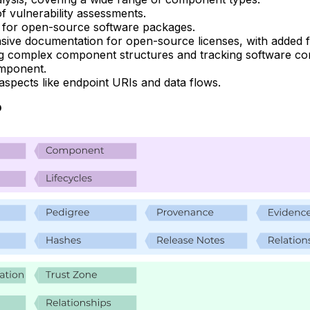
 of vulnerability assessments.
al for open-source software packages.
ive documentation for open-source licenses, with added fun
ng complex component structures and tracking software co
omponent.
d aspects like endpoint URIs and data flows.