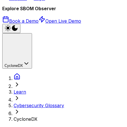
Explore SBOM Observer
Book a Demo
Open Live Demo
CycloneDX
Learn
Cybersecurity Glossary
CycloneDX