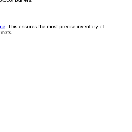
tocol Buffers.
ine
. This ensures the most precise inventory of
rmats.