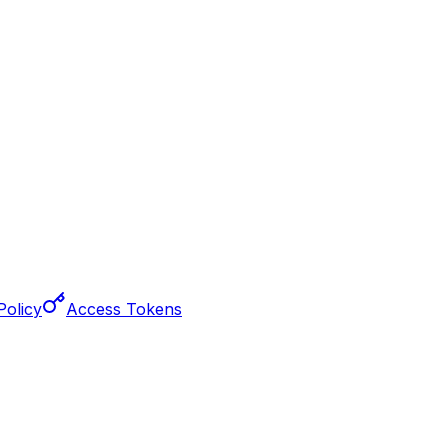
Policy
Access Tokens