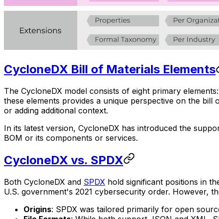
CycloneDX Bill of Materials Elements
The CycloneDX model consists of eight primary elements: 
these elements provides a unique perspective on the bill o
or adding additional context.
In its latest version, CycloneDX has introduced the suppor
BOM or its components or services.
CycloneDX vs. SPDX
Both CycloneDX and
SPDX
hold significant positions i
U.S. government's 2021 cybersecurity order. However, the
Origins
: SPDX was tailored primarily for open sour