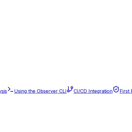
sis
Using the Observer CLI
CI/CD Integration
First 