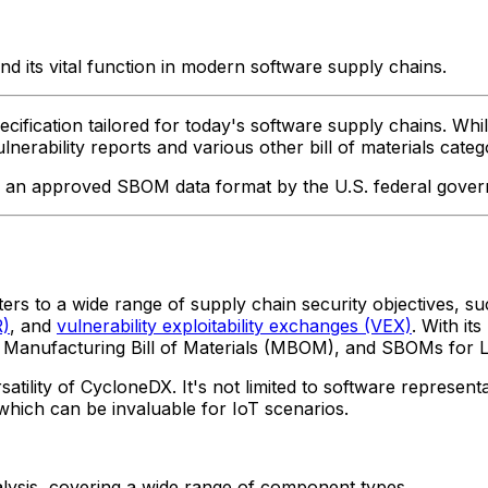
 its vital function in modern software supply chains.
fication tailored for today's software supply chains. While 
erability reports and various other bill of materials categ
as an approved SBOM data format by the U.S. federal gover
aters to a wide range of supply chain security objectives, su
R)
, and
vulnerability exploitability exchanges (VEX)
. With it
, Manufacturing Bill of Materials (MBOM), and SBOMs for 
ity of CycloneDX. It's not limited to software representati
 which can be invaluable for IoT scenarios.
alysis, covering a wide range of component types.