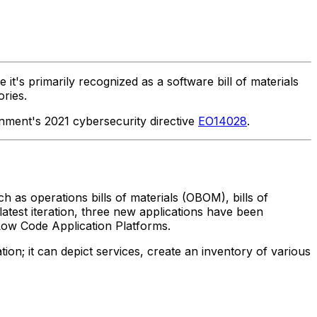
it's primarily recognized as a software bill of materials
ories.
nment's 2021 cybersecurity directive
EO14028
.
ch as operations bills of materials (OBOM), bills of
s latest iteration, three new applications have been
Low Code Application Platforms.
on; it can depict services, create an inventory of various