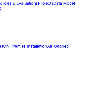
olicies & Evaluations
Projects
Data Model
g
es
On-Premise Installation
Air-Gapped