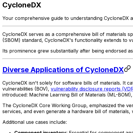
CycloneDX
Your comprehensive guide to understanding CycloneDX and
CycloneDX serves as a comprehensive bill of materials speci
(SBOM) standard, CycloneDX's functionality extends to vuln
Its prominence grew substantially after being endorsed 
Diverse Applications of CycloneDX
CycloneDX isn't solely for software bills of materials. It c
vulnerabilities (BOV),
vulnerability disclosure reports (VD
introduced: Machine Learning Bill of Materials (ML-BOM)
The CycloneDX Core Working Group, emphasized the versatil
services, and even generate a hardware bill of materials,
Additional use cases include:
Component inventory
: Essential for component an