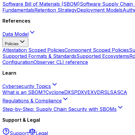
Software Bill of Materials (SBOM)
Software Supply Chain 
Fundamentals
Retention Strategy
Deployment Models
Authe
References
Data Model
Policies
Attestation Scoped Policies
Component Scoped Policies
Su
Supported Formats & Standards
Supported Ecosystems
Ro
Configuration
Observer CLI reference
Learn
Cybersecurity Topics
What is an SBOM?
CycloneDX
SPDX
VEX
VDR
SLSA
SCA
Regulations & Compliance
Step-by-Step: Supply Chain Security with SBOMs
Support & Legal
Support
Legal