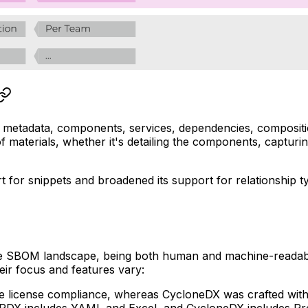
metadata, components, services, dependencies, composition
f materials, whether it's detailing the components, capturin
t for snippets and broadened its support for relationship ty
n the SBOM landscape, being both human and machine-reada
ir focus and features vary:
ce license compliance, whereas CycloneDX was crafted with