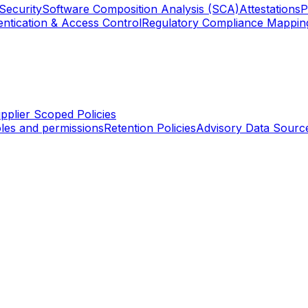
Security
Software Composition Analysis (SCA)
Attestations
P
ntication & Access Control
Regulatory Compliance Mappin
pplier Scoped Policies
les and permissions
Retention Policies
Advisory Data Sourc