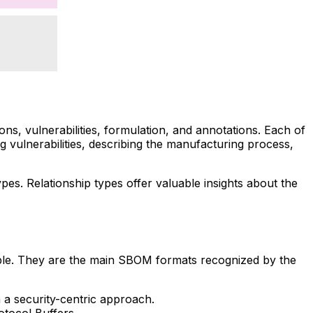
s, vulnerabilities, formulation, and annotations. Each of
g vulnerabilities, describing the manufacturing process,
pes. Relationship types offer valuable insights about the
ble. They are the main SBOM formats recognized by the
 a security-centric approach.