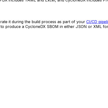
PDX includes YAML and Excel, and CycloneDX includes Pro
ate it during the build process as part of your
CI/CD pipel
zed to produce a CycloneDX SBOM in either JSON or XML fo