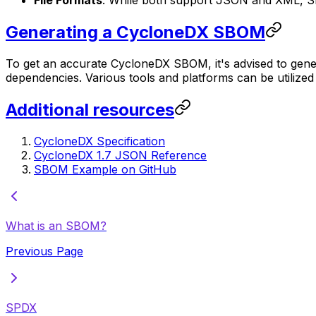
File Formats
: While both support JSON and XML, S
Generating a CycloneDX SBOM
To get an accurate CycloneDX SBOM, it's advised to gener
dependencies. Various tools and platforms can be utili
Additional resources
CycloneDX Specification
CycloneDX 1.7 JSON Reference
SBOM Example on GitHub
What is an SBOM?
Previous Page
SPDX