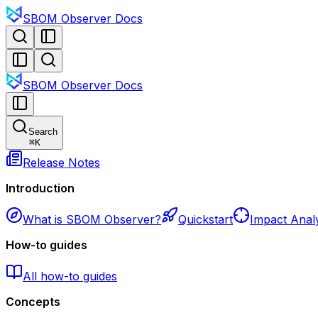
SBOM Observer Docs
SBOM Observer Docs
Search
⌘
K
Release Notes
Introduction
What is SBOM Observer?
Quickstart
Impact Analy
How-to guides
All how-to guides
Concepts