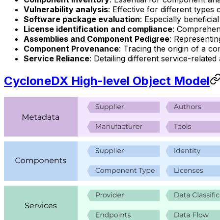
Vulnerability analysis
: Effective for different types
Software package evaluation
: Especially benefici
License identification and compliance
: Comprehens
Assemblies and Component Pedigree
: Representi
Component Provenance
: Tracing the origin of a c
Service Reliance
: Detailing different service-relate
CycloneDX High-level Object Model