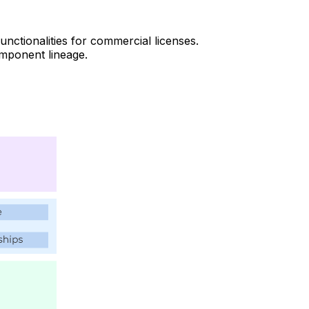
ctionalities for commercial licenses.
mponent lineage.