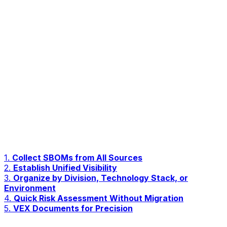
1.
Collect SBOMs from All Sources
2.
Establish Unified Visibility
3.
Organize by Division, Technology Stack, or
Environment
4.
Quick Risk Assessment Without Migration
5.
VEX Documents for Precision