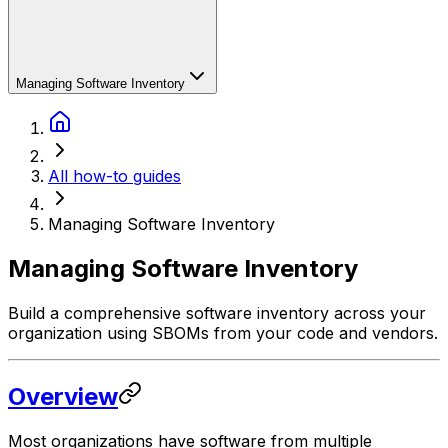
Managing Software Inventory
All how-to guides
Managing Software Inventory
Managing Software Inventory
Build a comprehensive software inventory across your
organization using SBOMs from your code and vendors.
Overview
Most organizations have software from multiple