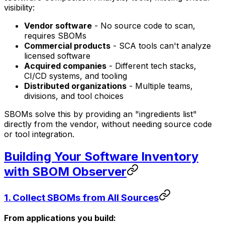
visibility:
Vendor software
- No source code to scan,
requires SBOMs
Commercial products
- SCA tools can't analyze
licensed software
Acquired companies
- Different tech stacks,
CI/CD systems, and tooling
Distributed organizations
- Multiple teams,
divisions, and tool choices
SBOMs solve this by providing an "ingredients list"
directly from the vendor, without needing source code
or tool integration.
Building Your Software Inventory
with SBOM Observer
1.
Collect SBOMs from All Sources
From applications you build: