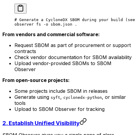
# Generate a CycloneDX SBOM during your build (see
observer
 fs
 -o
 sbom.json
 .
From vendors and commercial software:
Request SBOM as part of procurement or support
contracts
Check vendor documentation for SBOM availability
Upload vendor-provided SBOMs to SBOM
Observer
From open-source projects:
Some projects include SBOM in releases
Generate using
,
, or similar
syft
cyclonedx-python
tools
Upload to SBOM Observer for tracking
2.
Establish Unified Visibility