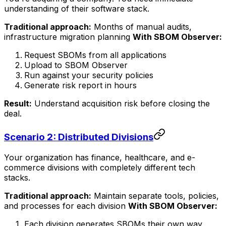
understanding of their software stack.
Traditional approach:
Months of manual audits,
infrastructure migration planning
With SBOM Observer:
Request SBOMs from all applications
Upload to SBOM Observer
Run against your security policies
Generate risk report in hours
Result:
Understand acquisition risk before closing the
deal.
Scenario 2: Distributed Divisions
Your organization has finance, healthcare, and e-
commerce divisions with completely different tech
stacks.
Traditional approach:
Maintain separate tools, policies,
and processes for each division
With SBOM Observer:
Each division generates SBOMs their own way