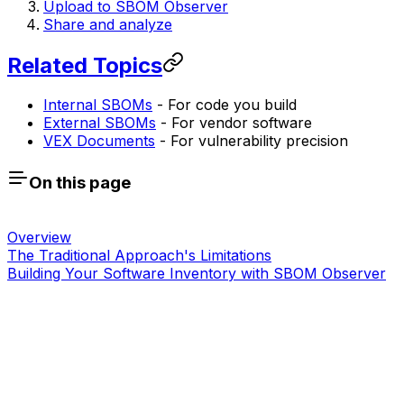
Upload to SBOM Observer
Share and analyze
Related Topics
Internal SBOMs
- For code you build
External SBOMs
- For vendor software
VEX Documents
- For vulnerability precision
On this page
Overview
The Traditional Approach's Limitations
Building Your Software Inventory with SBOM Observer