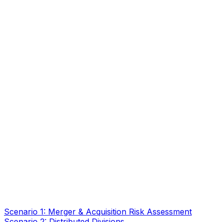
Scenario 1: Merger & Acquisition Risk Assessment
Scenario 2: Distributed Divisions