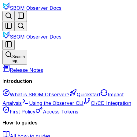
SBOM Observer Docs
SBOM Observer Docs
Search
⌘
K
Release Notes
Introduction
What is SBOM Observer?
Quickstart
Impact
Analysis
Using the Observer CLI
CI/CD Integration
First Policy
Access Tokens
How-to guides
All how-to guides