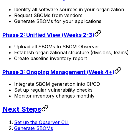
Identify all software sources in your organization
Request SBOMs from vendors
Generate SBOMs for your applications
Phase 2: Unified View (Weeks 2-3)
Upload all SBOMs to SBOM Observer
Establish organizational structure (divisions, teams)
Create baseline inventory report
Phase 3: Ongoing Management (Week 4+)
Integrate SBOM generation into CI/CD
Set up regular vulnerability checks
Monitor inventory changes monthly
Next Steps
Set up the Observer CLI
Generate SBOMs