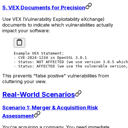
5.
VEX Documents for Precision
Use VEX (Vulnerability Exploitability eXchange)
documents to indicate which vulnerabilities actually
impact your software:
Example VEX Statement:
- CVE-2024-1234 in OpenSSL 3.0.1
- Status: NOT AFFECTED (we use version 3.0.5 which
- Status: AFFECTED (we use the vulnerable version,
This prevents "false positive" vulnerabilities from
cluttering your view.
Real-World Scenarios
Scenario 1: Merger & Acquisition Risk
Assessment
You're acquiring a company. You need immediate