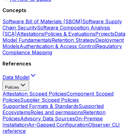
Concepts
Software Bill of Materials (SBOM)
Software Supply
Chain Security
Software Composition Analysis
(SCA)
Attestations
Policies & Evaluations
Projects
Data
Model Fundamentals
Retention Strategy
Deployment
Models
Authentication & Access Control
Regulatory
Compliance Mapping
References
Data Model
Policies
Attestation Scoped Policies
Component Scoped
Policies
Supplier Scoped Policies
Supported Formats & Standards
Supported
Ecosystems
Roles and permissions
Retention
Policies
Advisory Data Sources
On-Premise
Installation
Air-Gapped Configuration
Observer CLI
reference