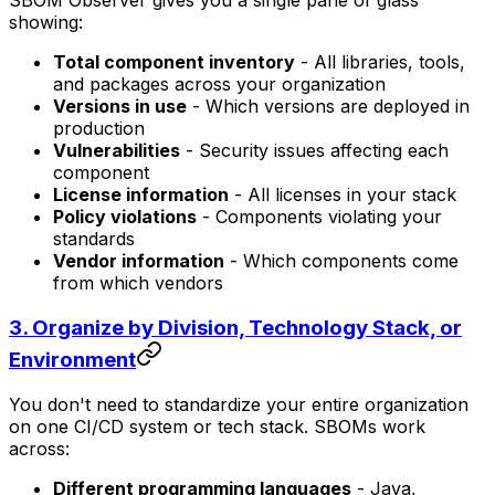
SBOM Observer gives you a single pane of glass
showing:
Total component inventory
- All libraries, tools,
and packages across your organization
Versions in use
- Which versions are deployed in
production
Vulnerabilities
- Security issues affecting each
component
License information
- All licenses in your stack
Policy violations
- Components violating your
standards
Vendor information
- Which components come
from which vendors
3.
Organize by Division, Technology Stack, or
Environment
You don't need to standardize your entire organization
on one CI/CD system or tech stack. SBOMs work
across:
Different programming languages
- Java,