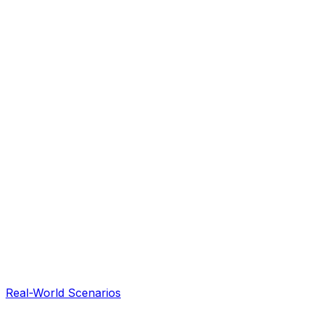
Real-World Scenarios