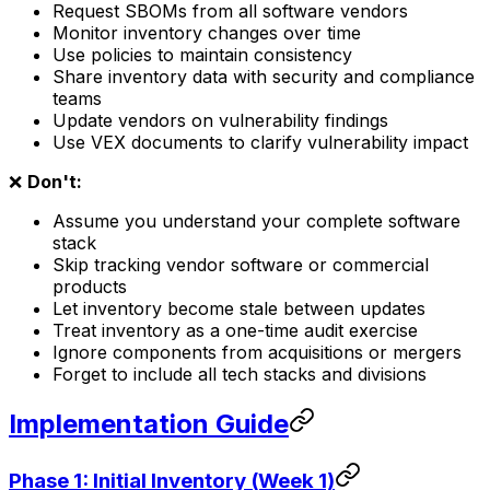
Request SBOMs from all software vendors
Monitor inventory changes over time
Use policies to maintain consistency
Share inventory data with security and compliance
teams
Update vendors on vulnerability findings
Use VEX documents to clarify vulnerability impact
❌
Don't:
Assume you understand your complete software
stack
Skip tracking vendor software or commercial
products
Let inventory become stale between updates
Treat inventory as a one-time audit exercise
Ignore components from acquisitions or mergers
Forget to include all tech stacks and divisions
Implementation Guide
Phase 1: Initial Inventory (Week 1)