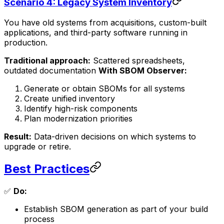
Scenario 4: Legacy System Inventory
You have old systems from acquisitions, custom-built
applications, and third-party software running in
production.
Traditional approach:
Scattered spreadsheets,
outdated documentation
With SBOM Observer:
Generate or obtain SBOMs for all systems
Create unified inventory
Identify high-risk components
Plan modernization priorities
Result:
Data-driven decisions on which systems to
upgrade or retire.
Best Practices
✅
Do:
Establish SBOM generation as part of your build
process