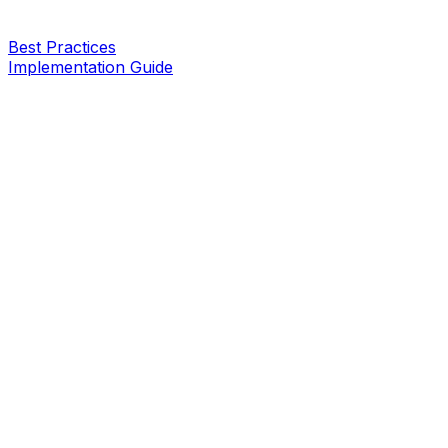
Best Practices
Implementation Guide