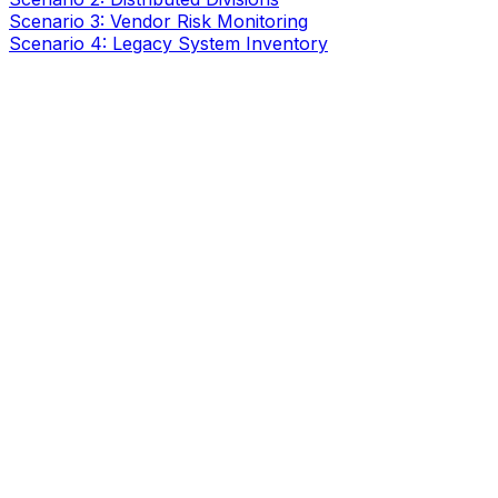
Scenario 3: Vendor Risk Monitoring
Scenario 4: Legacy System Inventory