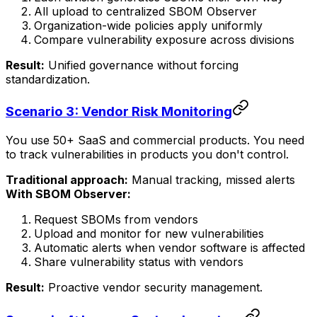
All upload to centralized SBOM Observer
Organization-wide policies apply uniformly
Compare vulnerability exposure across divisions
Result:
Unified governance without forcing
standardization.
Scenario 3: Vendor Risk Monitoring
You use 50+ SaaS and commercial products. You need
to track vulnerabilities in products you don't control.
Traditional approach:
Manual tracking, missed alerts
With SBOM Observer:
Request SBOMs from vendors
Upload and monitor for new vulnerabilities
Automatic alerts when vendor software is affected
Share vulnerability status with vendors
Result:
Proactive vendor security management.