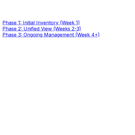
Phase 1: Initial Inventory (Week 1)
Phase 2: Unified View (Weeks 2-3)
Phase 3: Ongoing Management (Week 4+)