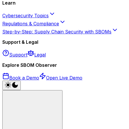
Learn
Cybersecurity Topics
Regulations & Compliance
Step-by-Step: Supply Chain Security with SBOMs
Support & Legal
Support
Legal
Explore SBOM Observer
Book a Demo
Open Live Demo