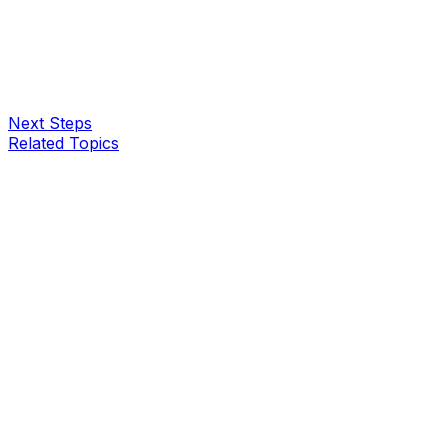
Next Steps
Related Topics