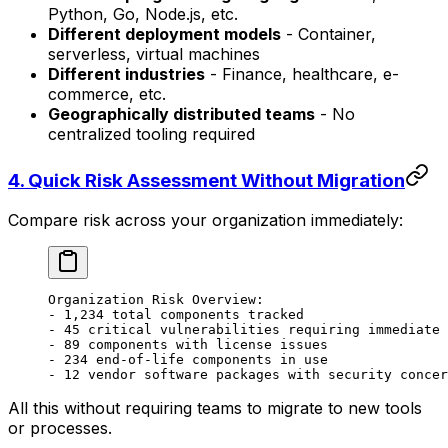
Python, Go, Node.js, etc.
Different deployment models
- Container,
serverless, virtual machines
Different industries
- Finance, healthcare, e-
commerce, etc.
Geographically distributed teams
- No
centralized tooling required
4.
Quick Risk Assessment Without Migration
Compare risk across your organization immediately:
Organization Risk Overview:
- 1,234 total components tracked
- 45 critical vulnerabilities requiring immediate 
- 89 components with license issues
- 234 end-of-life components in use
- 12 vendor software packages with security concer
All this without requiring teams to migrate to new tools
or processes.