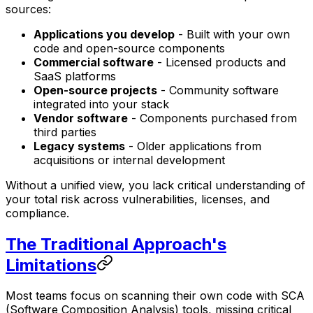
sources:
Applications you develop
- Built with your own
code and open-source components
Commercial software
- Licensed products and
SaaS platforms
Open-source projects
- Community software
integrated into your stack
Vendor software
- Components purchased from
third parties
Legacy systems
- Older applications from
acquisitions or internal development
Without a unified view, you lack critical understanding of
your total risk across vulnerabilities, licenses, and
compliance.
The Traditional Approach's
Limitations
Most teams focus on scanning their own code with SCA
(Software Composition Analysis) tools, missing critical