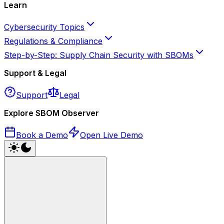
Learn
Cybersecurity Topics
Regulations & Compliance
Step-by-Step: Supply Chain Security with SBOMs
Support & Legal
Support
Legal
Explore SBOM Observer
Book a Demo
Open Live Demo