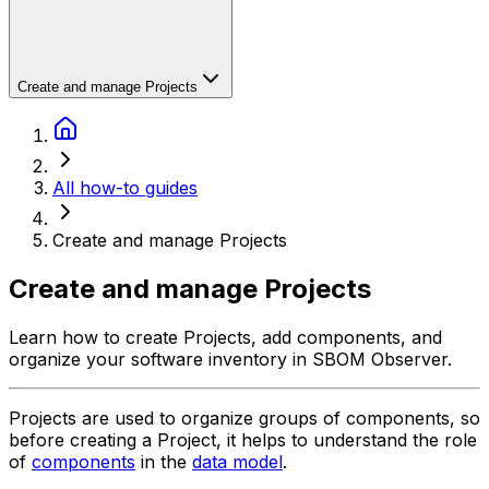
Create and manage Projects
All how-to guides
Create and manage Projects
Create and manage Projects
Learn how to create Projects, add components, and
organize your software inventory in SBOM Observer.
Projects are used to organize groups of components, so
before creating a Project, it helps to understand the role
of
components
in the
data model
.