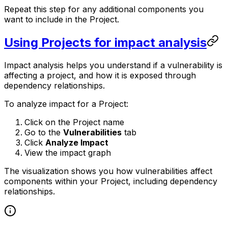
Repeat this step for any additional components you
want to include in the Project.
Using Projects for impact analysis
Impact analysis helps you understand if a vulnerability is
affecting a project, and how it is exposed through
dependency relationships.
To analyze impact for a Project:
Click on the Project name
Go to the
Vulnerabilities
tab
Click
Analyze Impact
View the impact graph
The visualization shows you how vulnerabilities affect
components within your Project, including dependency
relationships.