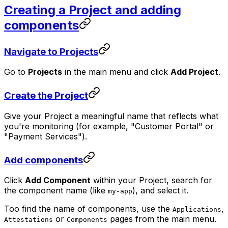
Creating a Project and adding
components
Navigate to Projects
Go to
Projects
in the main menu and click
Add Project
.
Create the Project
Give your Project a meaningful name that reflects what
you're monitoring (for example, "Customer Portal" or
"Payment Services").
Add components
Click
Add Component
within your Project, search for
the component name (like
), and select it.
my-app
Too find the name of components, use the
,
Applications
or
pages from the main menu.
Attestations
Components