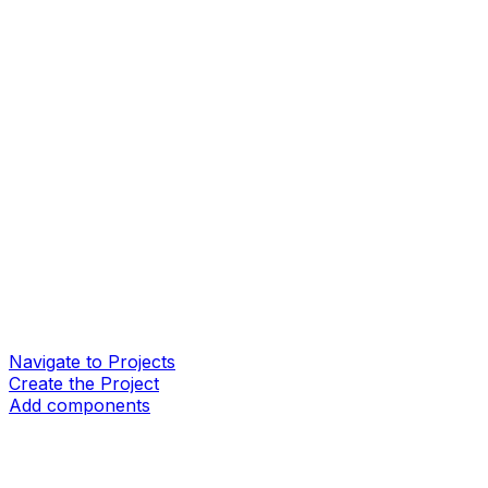
Navigate to Projects
Create the Project
Add components