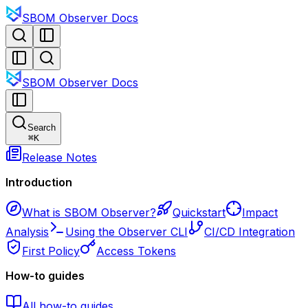
SBOM Observer Docs
SBOM Observer Docs
Search
⌘
K
Release Notes
Introduction
What is SBOM Observer?
Quickstart
Impact
Analysis
Using the Observer CLI
CI/CD Integration
First Policy
Access Tokens
How-to guides
All how-to guides