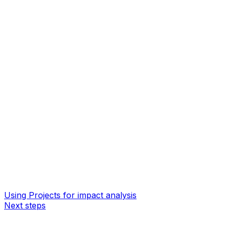
Using Projects for impact analysis
Next steps