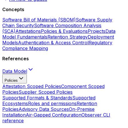
Concepts
Software Bill of Materials (SBOM)
Software Supply
Chain Security
Software Composition Analysis
(SCA)
Attestations
Policies & Evaluations
Projects
Data
Model Fundamentals
Retention Strategy
Deployment
Models
Authentication & Access Control
Regulatory
Compliance Mapping
References
Data Model
Policies
Attestation Scoped Policies
Component Scoped
Policies
Supplier Scoped Policies
Supported Formats & Standards
Supported
Ecosystems
Roles and permissions
Retention
Policies
Advisory Data Sources
On-Premise
Installation
Air-Gapped Configuration
Observer CLI
reference