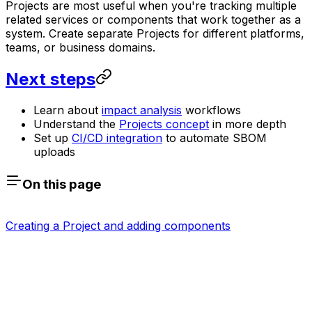
Projects are most useful when you're tracking multiple
related services or components that work together as a
system. Create separate Projects for different platforms,
teams, or business domains.
Next steps
Learn about
impact analysis
workflows
Understand the
Projects concept
in more depth
Set up
CI/CD integration
to automate SBOM
uploads
On this page
Creating a Project and adding components